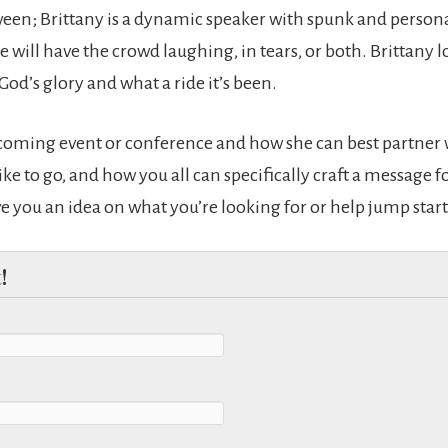
en; Brittany is a dynamic speaker with spunk and personal
will have the crowd laughing, in tears, or both. Brittany lo
 God’s glory and what a ride it’s been.
pcoming event or conference and how she can best partner w
ike to go, and how you all can specifically craft a message f
ive you an idea on what you’re looking for or help jump start
!