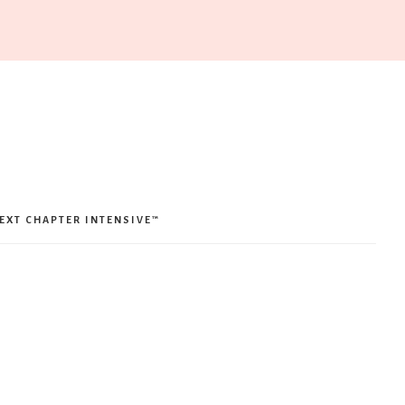
EXT CHAPTER INTENSIVE™