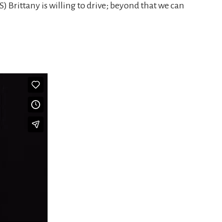
S) Brittany is willing to drive; beyond that we can