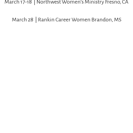
March 17-18 | Northwest Women’s Ministry Fresno, CA
March 28 | Rankin Career Women Brandon, MS