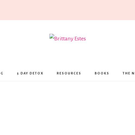
Brittany
Estes
NG
5 DAY DETOX
RESOURCES
BOOKS
THE N