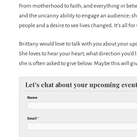
From motherhood to faith, and everything in betwe
and the uncanny ability to engage an audience; she 
people and a desire to see lives changed. It’s all for
Brittany would love to talk with you about your u
She loves to hear your heart, what direction you’d l
she is often asked to give below. Maybe this will g
Let's chat about your upcoming event
Name
Email
*