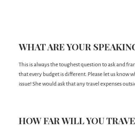
WHAT ARE YOUR SPEAKIN
This is always the toughest question to ask and fra
that every budget is different. Please let us know 
issue! She would ask that any travel expenses outsi
HOW FAR WILL YOU TRAVE