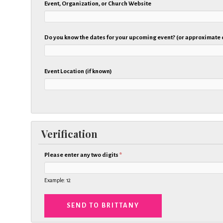
Event, Organization, or Church Website
Do you know the dates for your upcoming event? (or approximate
Event Location (if known)
Verification
Please enter any two digits
*
Example: 12