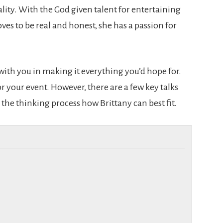
ity. With the God given talent for entertaining
ves to be real and honest, she has a passion for
ith you in making it everything you’d hope for.
or your event. However, there are a few key talks
 the thinking process how Brittany can best fit.