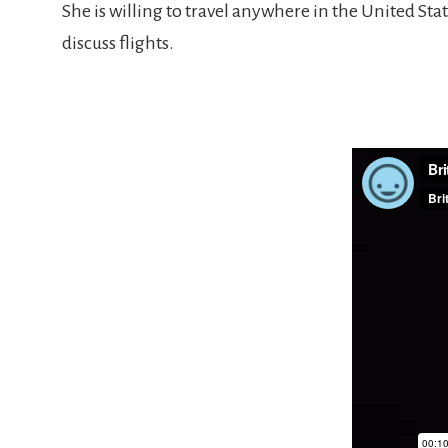
She is willing to travel anywhere in the United Stat
discuss flights.