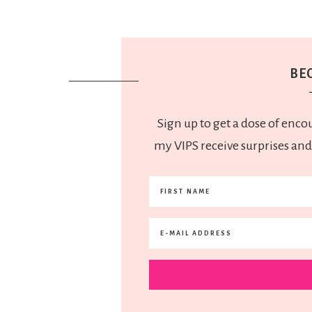
BEC
Sign up to get a dose of enco
my VIPS receive surprises and