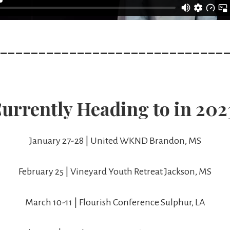
_____________________________
urrently Heading to in 202
January 27-28 | United WKND Brandon, MS
February 25 | Vineyard Youth Retreat Jackson, MS
March 10-11 | Flourish Conference Sulphur, LA