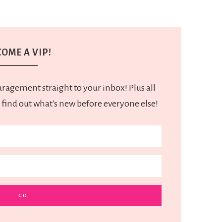
OME A VIP!
uragement straight to your inbox! Plus all
 find out what's new before everyone else!