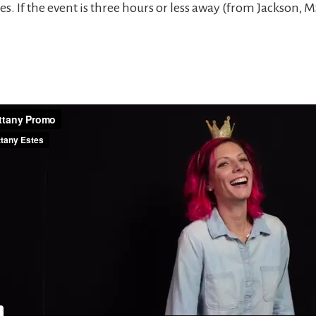
es. If the event is three hours or less away (from Jackson, M