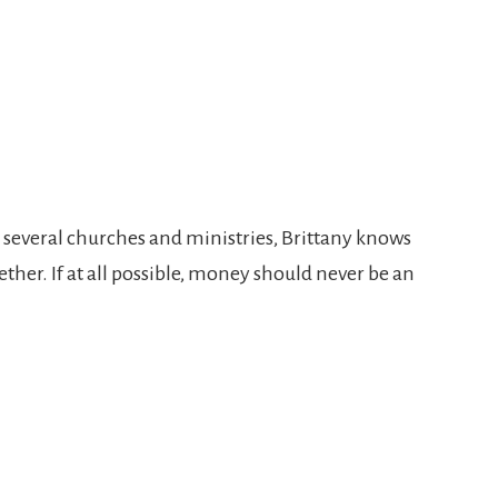
_
at several churches and ministries, Brittany knows
ther. If at all possible, money should never be an