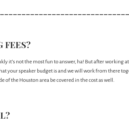
_____________________________
G FEES?
nkly it’s not the most fun to answer, ha! But after working 
what your speaker budget is and we will work from there toge
de of the Houston area be covered in the cost as well.
L?