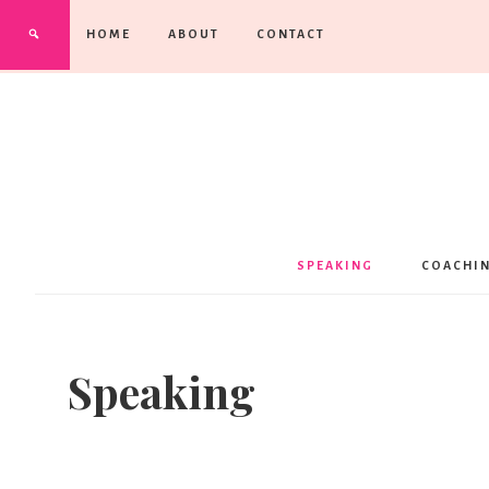
HOME
ABOUT
CONTACT
SPEAKING
COACHI
Speaking