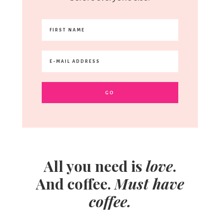
All you need is
love
.
And coffee.
Must have
coffee.