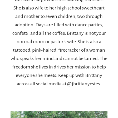
She is also wife to her high school sweetheart
and mother to seven children, two through
adoption. Days are filled with dance parties,
confetti, and all the coffee. Brittany is not your
normal mom or pastor’s wife. She is also a
tattooed, pink-haired, firecracker of a woman
who speaks her mind and cannot be tamed. The
freedom she lives in drives her mission to help
everyone she meets. Keep up with Brittany
across all social media at @jbrittanyestes.