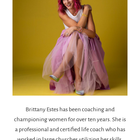
Brittany Estes
has been coaching and
championing women for over ten years. She is
a professional and certified life coach who has
worked in large churches utilizing her skills.