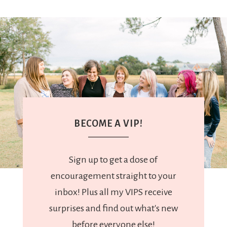
BECOME A VIP!
Sign up to get a dose of
encouragement straight to your
inbox! Plus all my VIPS receive
surprises and find out what's new
before everyone else!