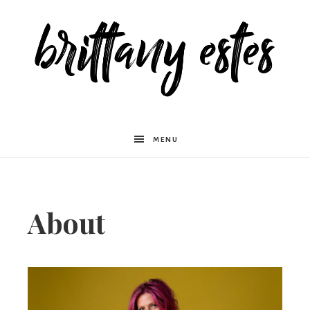
Brittany
MENU
Estes
About